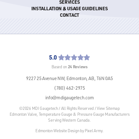
SERVICES
INSTALLATION & USAGE GUIDELINES
CONTACT
5.0
24
Reviews
Based on
9227 25 Avenue NW,
Edmonton, AB,
T6N 0A5
(780) 462-2975
info@mdigaugetech.com
©2026 MDI Gaugetech / All Rights Reserved /
View Sitemap
Edmonton Valve, Temperature Gauge & Pressure Gauge Manufacturers
Serving Western Canada.
Edmonton Website Design
by
Pixel Army
.