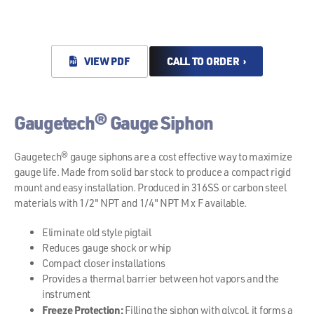
VIEW PDF
CALL TO ORDER ›
Gaugetech® Gauge Siphon
Gaugetech® gauge siphons are a cost effective way to maximize
gauge life. Made from solid bar stock to produce a compact rigid
mount and easy installation. Produced in 316SS or carbon steel
materials with 1/2" NPT and 1/4" NPT M x F available.
Eliminate old style pigtail
Reduces gauge shock or whip
Compact closer installations
Provides a thermal barrier between hot vapors and the
instrument
Freeze Protection:
Filling the siphon with glycol, it forms a