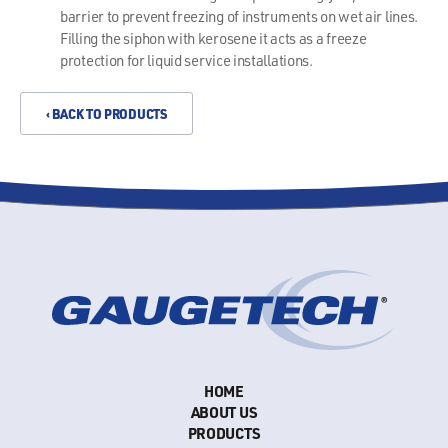
barrier to prevent freezing of instruments on wet air lines.
Filling the siphon with kerosene it acts as a freeze
protection for liquid service installations.
‹ BACK TO PRODUCTS
HOME
ABOUT US
PRODUCTS