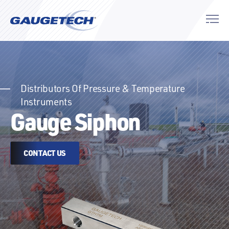
Distributors Of Pressure & Temperature
Instruments
Gauge Siphon
CONTACT US