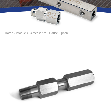
Home
›
Products
›
Accessories
›
Gauge Siphon