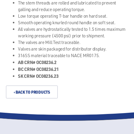
The stem threads are rolled and lubricated to prevent
galling and reduce operating torque.
Low torque operating T-bar handle on hard seat.
Smooth operating knurled round handle on soft seat.
All valves are hydrostatically tested to 1.5 times maximum
working pressure (4500 psi) prior to shipment.
The valves are Mill Test traceable.
Valves are skin packaged for distributor display.
316SS material traceable to NACE MR0175.
AB CRN# OC08236.2
BC CRN# OC08236.21
SK CRN# OC08236.23
‹ BACK TO PRODUCTS