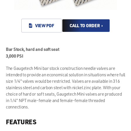
VIEW PDF
CALL TO ORDER ›
Bar Stock, hard and soft seat
3,000 PSI
The Gaugetech Mini bar stock construction needle valves are
intended to provide an economical solution in situations where full
size 1/4" valves would be restricted. Valves are available in 316
stainless steel and carbon steel with nickel zinc plate. With your
choice of hard or soft seats, Gaugetech Mini valves are produced
in 1/4" NPT male-female and female-female threaded
connections.
FEATURES