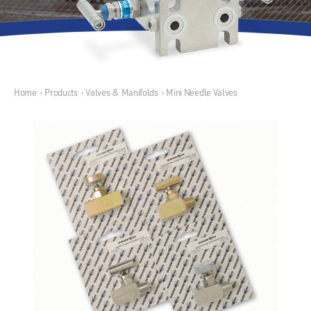
Home
›
Products
›
Valves & Manifolds
›
Mini Needle Valves