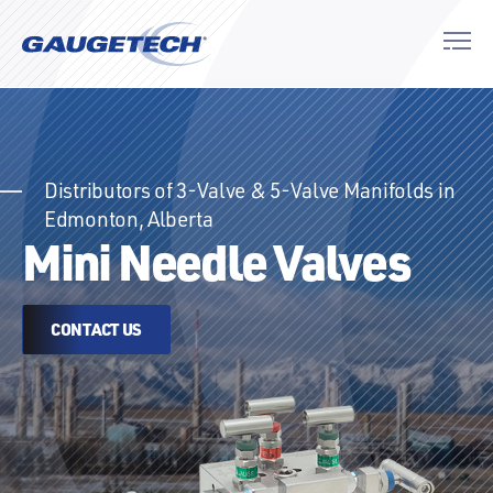
Distributors of 3-Valve & 5-Valve Manifolds in
Edmonton, Alberta
Mini Needle Valves
CONTACT US