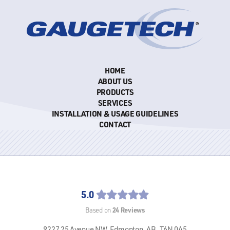
HOME
ABOUT US
PRODUCTS
SERVICES
INSTALLATION & USAGE GUIDELINES
CONTACT
5.0
24
Reviews
Based on
9227 25 Avenue NW,
Edmonton, AB,
T6N 0A5