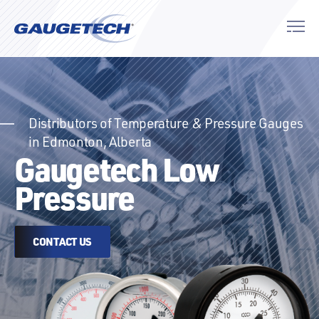
Distributors of Temperature & Pressure Gauges
in Edmonton, Alberta
Gaugetech Low
Pressure
CONTACT US