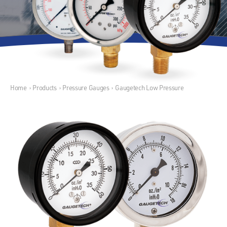
Home
›
Products
›
Pressure Gauges
›
Gaugetech Low Pressure