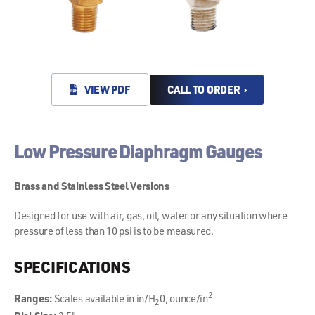
VIEW PDF
CALL TO ORDER ›
Low Pressure Diaphragm Gauges
Brass and Stainless Steel Versions
Designed for use with air, gas, oil, water or any situation where
pressure of less than 10 psi is to be measured.
SPECIFICATIONS
2
Ranges:
Scales available in in/H
0, ounce/in
2