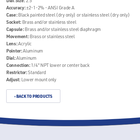
Dial Size:
2.5"
Accuracy:
±2-1-2% - ANSI Grade A
Case:
Black painted steel (dry only) or stainless steel (dry only)
Socket:
Brass and/or stainless steel
Capsule:
Brass and/or stainless steel diaphragm
Movement:
Brass or stainless steel
Lens:
Acrylic
Pointer:
Aluminum
Dial:
Aluminum
Connection:
1/4" NPT lower or center back
Restrictor:
Standard
Adjust:
Lower mount only
‹ BACK TO PRODUCTS