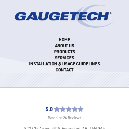
HOME
ABOUT US
PRODUCTS
SERVICES
INSTALLATION & USAGE GUIDELINES
CONTACT
5.0
24
Reviews
Based on
9227 25 Avenue NW,
Edmonton, AB,
T6N 0A5